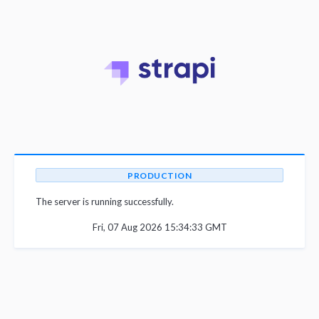
PRODUCTION
The server is running successfully.
Fri, 07 Aug 2026 15:34:33 GMT